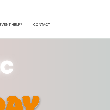
EVENT HELP?
CONTACT
DAY