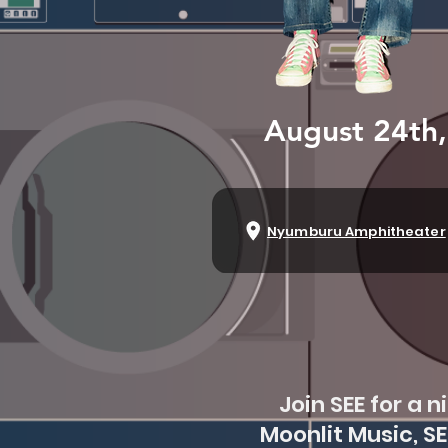
August 24th
Nyumburu Amphitheater
Join SEE for a 
Moonlit Music, S