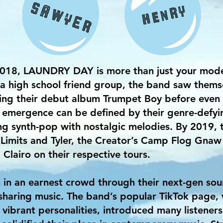
2018, LAUNDRY DAY is more than just your mode
a high school friend group, the band saw thems
ring their debut album Trumpet Boy before even 
mergence can be defined by their genre-defying
ing synth-pop with nostalgic melodies. By 2019,
Limits and Tyler, the Creator’s Camp Flog Gnaw F
Clairo on their respective tours.
 an earnest crowd through their next-gen sound
haring music. The band’s popular TikTok page, w
 vibrant personalities, introduced many listeners