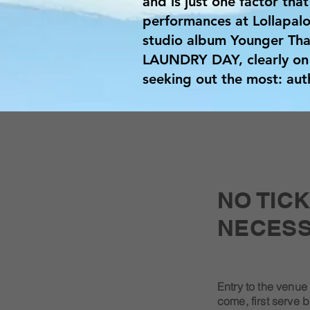
and is just one factor that
performances at Lollapalo
studio album Younger Than
LAUNDRY DAY, clearly on 
seeking out the most: auth
NO TIC
NECESS
Entry to the venue 
come, first serve b