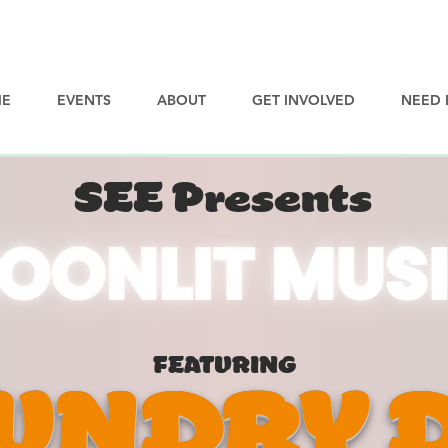
E
EVENTS
ABOUT
GET INVOLVED
NEED 
SEE Presents
FEATURING
UNDRY 