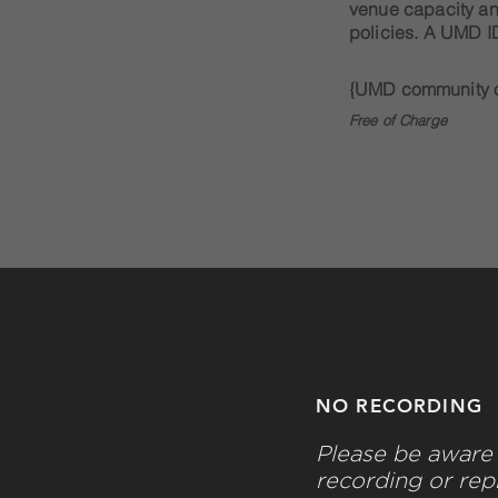
venue capacity a
policies. A UMD ID
{UMD community o
Free of Charge
NO RECORDING
Please be aware 
recording or rep