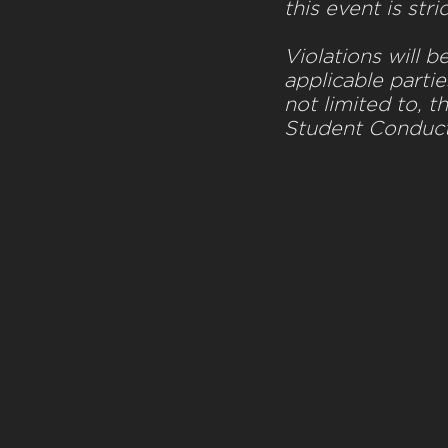
this event is stri
Violations will b
applicable partie
not limited to, t
Student Conduc