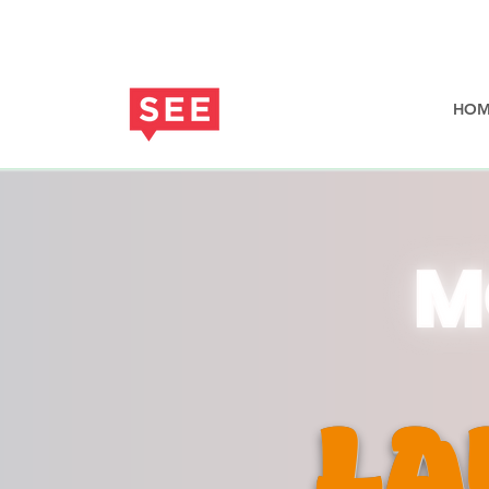
HOM
LA