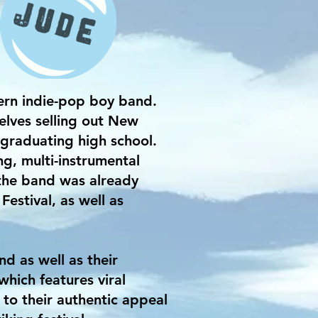
rn indie-pop boy band.
elves selling out New
graduating high school.
, multi-instrumental
 the band was already
estival, as well as
 as well as their
hich features viral
 to their authentic appeal