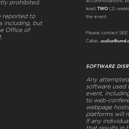
accommodations, pl
ctly prohibited.
TWO
least
(2)
weeks
e reported to
the event.
s including, but
he Office of
Please contact SEE
t.
acallas@umd.
Callas,
SOFTWARE DISR
Any attempted 
software used t
event, includin
to web-confere
webpage hostin
platforms will 
If any individua
that results in 