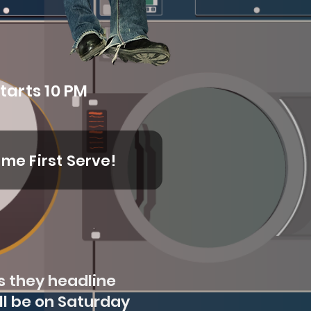
tarts 10 PM
ome First Serve!
s they headline
ll be on Saturday