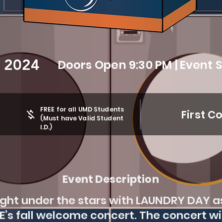
, 2024
Doors Open 9:30 PM | Event S
FREE for all UMD Students
First C
(Must have Valid Student
I.D.)
Event Description
night under the stars with LAUNDRY DAY a
EE’s fall welcome concert. The concert wi