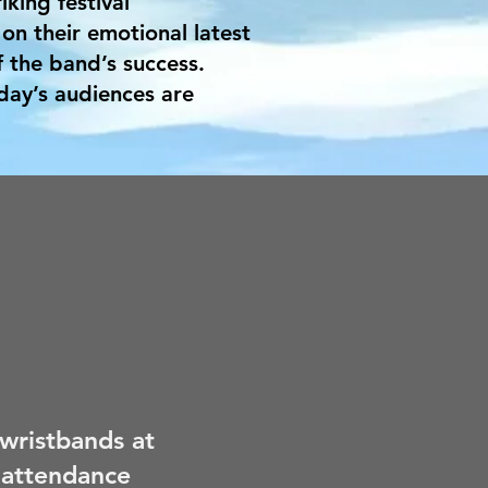
iking festival
on their emotional latest
 the band’s success.
day’s audiences are
 wristbands at
 attendance