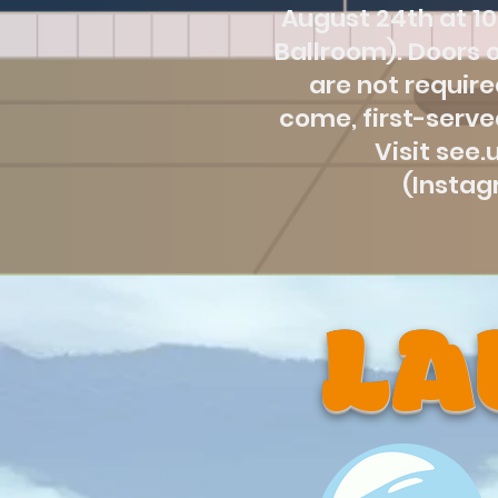
August 24th at 10
Ballroom). Doors o
are not required
come, first-serve
Visit see
(Insta
LA