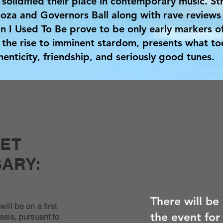
 solidified their place in contemporary music. Str
oza and Governors Ball along with rave reviews 
 I Used To Be prove to be only early markers of
the rise to imminent stardom, presents what to
enticity, friendship, and seriously good tunes.
KET
ARY:
There will be
will be on a first
the event for
asis, pursuant to