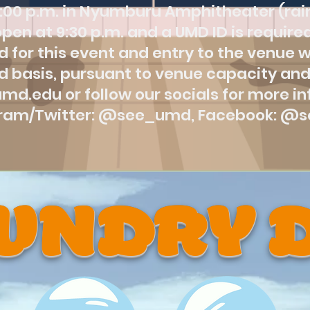
:00 p.m. in Nyumburu Amphitheater (rain
pen at 9:30 p.m. and a UMD ID is required
 for this event and entry to the venue wil
d basis, pursuant to venue capacity and
.umd.edu or follow our socials for more i
gram/Twitter: @see_umd, Facebook: @
UNDRY 