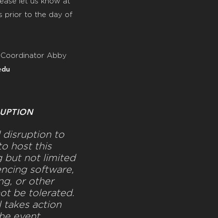
ease let us know at
 prior to the day of
 Coordinator
Abby
edu
UPTION
disruption to
o host this
g but not limited
ncing software,
g, or other
not be tolerated.
l takes action
the event