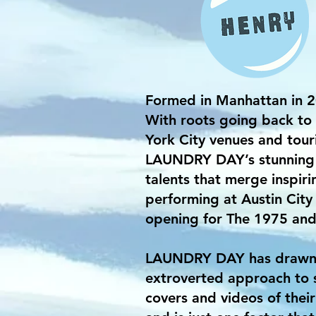
Formed in Manhattan in 
With roots going back to 
York City venues and tou
LAUNDRY DAY’s stunning e
talents that merge inspir
performing at Austin City 
opening for The 1975 and 
LAUNDRY DAY has drawn in
extroverted approach to s
covers and videos of their