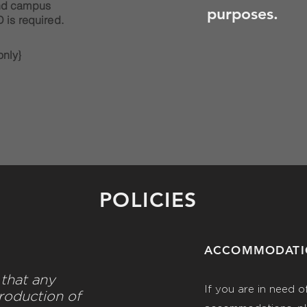
nd campus
purposes.
 is required.
nly}
POLICIES
ACCOMMODAT
that any
If you are in need o
roduction of