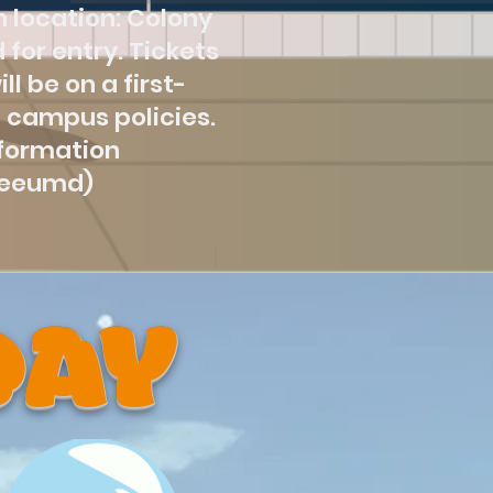
 location: Colony
 for entry. Tickets
l be on a first-
 campus policies.
nformation
seeumd)
DAY