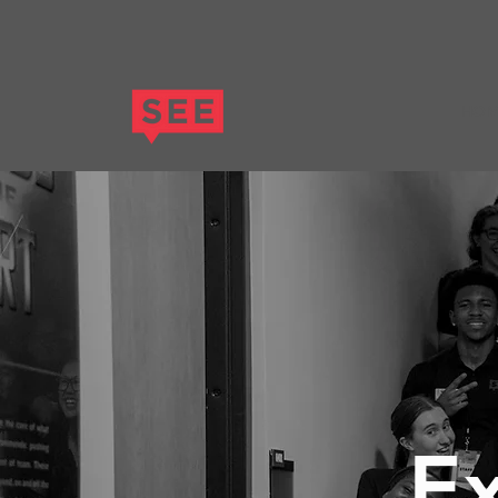
HOM
Ex