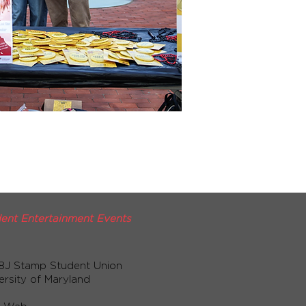
ent Entertainment Events
8J Stamp Student Union
ersity of Maryland