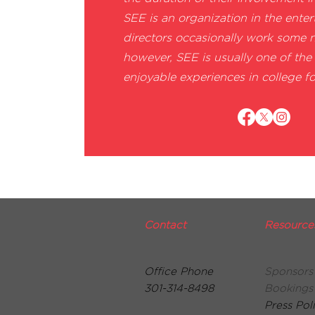
SEE is an organization in the enter
directors occasionally work some 
however, SEE is usually one of th
enjoyable experiences in college fo
Contact
Resource
Office Phone
Sponsors
301-314-8498
Bookings
Press Pol