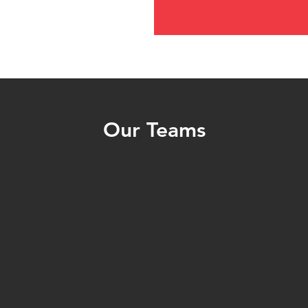
Our Teams