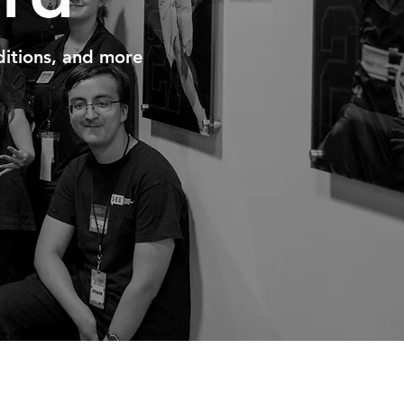
itions, and more