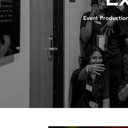
Event Productio