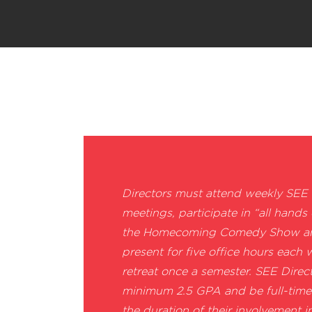
Directors must attend weekly SEE
meetings, participate in “all hands
the Homecoming Comedy Show and
present for five office hours each
retreat once a semester. SEE Direc
minimum 2.5 GPA and be full-time
the duration of their involvement i