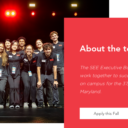
About the 
The SEE Executive B
work together to suc
on campus for the 37,
Maryland.
Apply this Fall