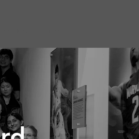
EVENT HELP?
CONTACT
ard