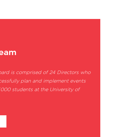
team
oard is comprised of
24 Directors who
cessfully plan and implement events
000 students at the University of