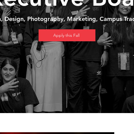
n, Design, Photography, Marketing, Campus Trad
Apply this Fall