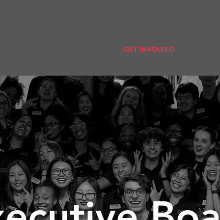
E
EVENTS
ABOUT
GET INVOLVED
NEED 
ecutive Bo