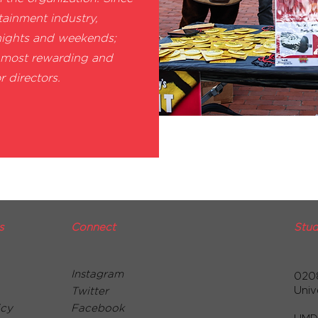
tainment industry,
nights and weekends;
e most rewarding and
r directors.
s
Connect
Stud
Instagram
020
Univ
Twitter
icy
Facebook