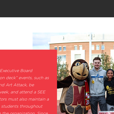
 Executive Board
 on deck” events, such as
 Art Attack, be
 week, and attend a SEE
tors must also maintain a
 students throughout
n the organization. Since