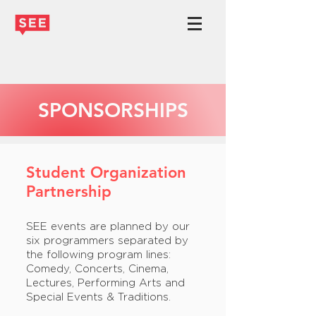
SPONSORSHIPS
Student Organization
Partnership
SEE events are planned by our
six programmers separated by
the following program lines:
Comedy, Concerts, Cinema,
Lectures, Performing Arts and
Special Events & Traditions.