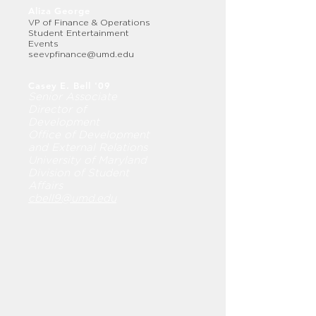
Aliza George
VP of Finance & Operations
Student Entertainment
Events
seevpfinance@umd.edu
Casey E. Bell '09
Senior Associate
Director of
Development
Office of Development
and External Relations
University of Maryland
Division of Student
Affairs
cbell9@umd.edu