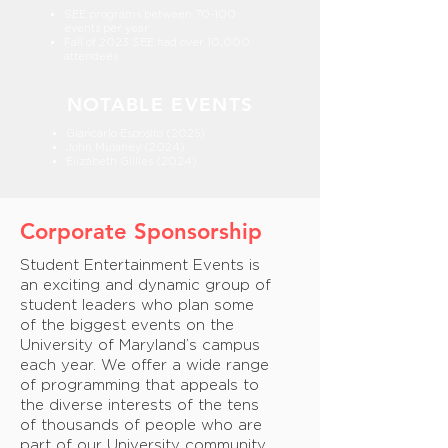
SEE programs between 70-100
events per year
Fall of 2023 SEE had over 10,000
attendees
NOTABLE EVENTS
Giancarlo Esposito (2025)
John Mulaney (2024)
Elizabeth Gillies (2024)
Corporate Sponsorship
Student Entertainment Events is
an exciting and dynamic group of
student leaders who plan some
of the biggest events on the
University of Maryland’s campus
each year. We offer a wide range
of programming that appeals to
the diverse interests of the tens
of thousands of people who are
part of our University community.