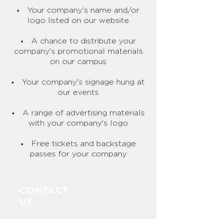
​Your company's name and/or
logo listed on our website
A chance to distribute your
company's promotional materials
on our campus
Your company's signage hung at
our events
A range of advertising materials
with your company's logo
Free tickets and backstage
passes for your company
CONTACT
US