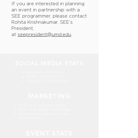
If you are interested in planning
an event in partnership with a
SEE programmer, please contact
Rohita Krishnakumar, SEE’s
President,
at
seepresident@umd.edu
.
SOCIAL MEDIA STATS
Facebook: 11K followers
Twitter: 5.4K followers
Instagram: 12.9k followers
MARKETING
Visibility on SEE social media
500+ flyer placed in giveaways
Corporate banner next to stage
during events
EVENT STATS