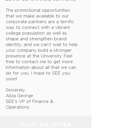
The promotional opportunities
that we make available to our
corporate partners are a terrific
way to connect with a vibrant
college population as well as
shape and strengthen brand
identity; and we can’t wait to help
your company build a stronger
presence at the University. Feel
free to contact me to get more
information about all that we can
do for you. I hope to SEE you
soon!
Sincerely,
Aliza George
SEE's VP of Finance &
Operations
WHAT WE OFFER