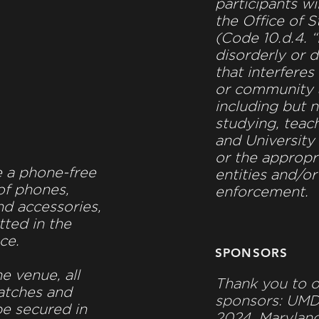
participants wi
the Office of 
(Code 10.d.4. 
disorderly or d
that interferes
or community a
including but n
studying, teach
and University
Y
or the approp
e a phone-free
entities and/or
of phones,
enforcement.
d accessories,
tted in the
ce.
SPONSORS
he venue, all
Thank you to o
atches and
sponsors: UM
be secured in
2024, Maryland