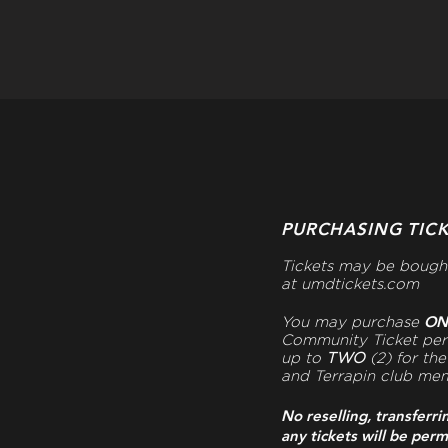
PURCHASING TIC
Tickets may be bough
at
umdtickets.com
O
You may purchase
Community Ticket pe
up to
TWO
(2) for th
and Terrapin club me
No reselling, transferri
any tickets will be perm