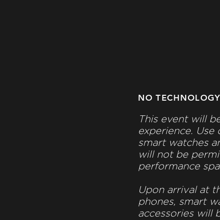
NO TECHNOLOG
This event will b
experience. Use 
smart watches an
will not be permi
performance spa
Upon arrival at t
phones, smart w
accessories will 