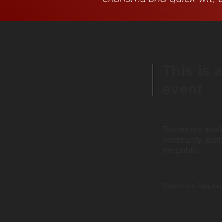
This is 
event
Tickets are avai
community, alu
the public
Tickets are Required