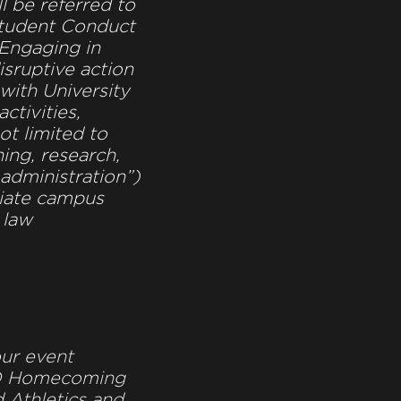
ll be referred to
Student Conduct
“Engaging in
isruptive action
 with University
ctivities,
ot limited to
ing, research,
 administration”)
riate campus
 law
ur event
D Homecoming
 Athletics and