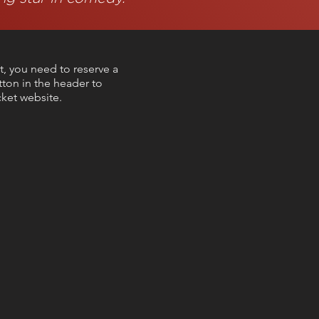
t, you need to reserve a
utton in the header to
ket website.