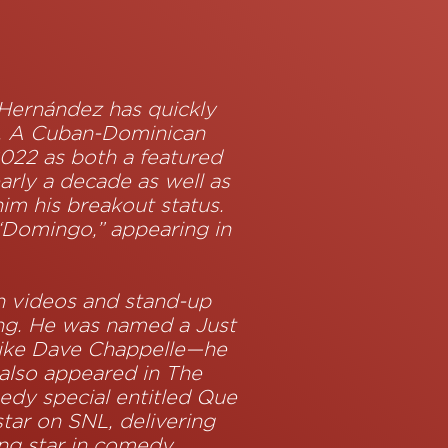
Z
 Hernández has quickly
s. A Cuban-Dominican
2022 as both a featured
arly a decade as well as
im his breakout status.
 “Domingo,” appearing in
h videos and stand-up
ing. He was named a Just
like Dave Chappelle—he
also appeared in The
medy special entitled Que
tar on SNL, delivering
ing star in comedy.