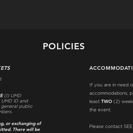
POLICIES
KETS
ACCOMMODAT
t
If you are in need 
accommodations, pl
NE
(1) UMD
TWO
r UMD ID and
least
(2)
weeks
e general public
the event.
mbers.
ng, or exchanging of
Please contact SE
itted. There will be