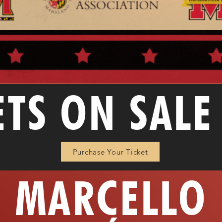
ETS ON SAL
Purchase Your Ticket
MARCELLO