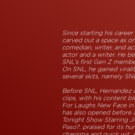
Since starting his caree
carved out a space as o
comedian, writer, and ac
actor and a writer. He b
SNL’s first Gen Z membe
On SNL, he gained virali
several skits, namely SN
Before SNL, Hernandez d
clips, with his content 
For Laughs New Face in
has also opened before 
Tonight Show Starring Ji
Paso?, praised for its h
charisma and quick wit, 