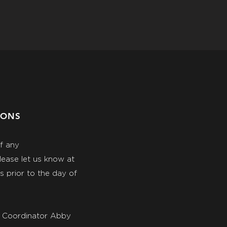
IONS
of any
ease let us know at
 prior to the day of
E Coordinator Abby