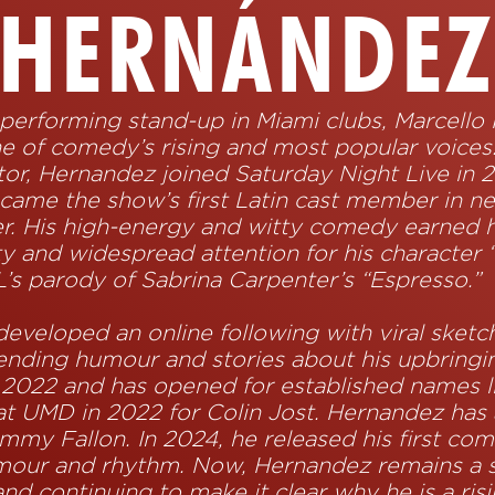
HERNÁNDE
r performing stand-up in Miami clubs, Marcello
ne of comedy’s rising and most popular voice
tor, Hernandez joined Saturday Night Live in 
ecame the show’s first Latin cast member in ne
r. His high-energy and witty comedy earned h
ty and widespread attention for his character
L’s parody of Sabrina Carpenter’s “Espresso.”
eveloped an online following with viral sketc
blending humour and stories about his upbring
 2022 and has opened for established names 
at UMD in 2022 for Colin Jost. Hernandez has 
mmy Fallon. In 2024, he released his first co
umour and rhythm. Now, Hernandez remains a s
and continuing to make it clear why he is a ris