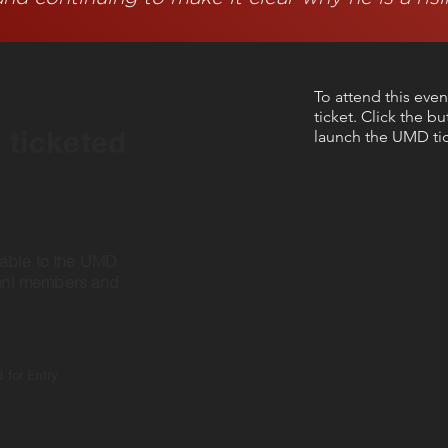
To attend this even
ticket. Click the b
a ticketed
launch the UMD tic
lable to the UMD
mni members and
 for Entry