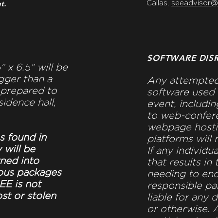
t.
Callas,
seeadvisor
SOFTWARE DIS
 x 6.5” will be
gger than a
Any attempted
 prepared to
software used 
sidence hall,
event, includin
to web-confere
webpage hosti
s found in
platforms will 
 will be
If any individu
rned into
that results in
ous packages
needing to end
EE is not
responsible pa
ost or stolen
liable for any 
or otherwise. A