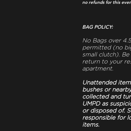
no refunds for this even
BAG POLICY:
No Bags over 4.5”
permitted (no bi
small clutch). Be
return to your re
apartment.
Unattended item
bushes or nearby
collected and tu
UMPD as suspici
or disposed of. S
responsible for l
items.