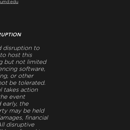
@umd.edu
RUPTION
 disruption to
to host this
g but not limited
ncing software,
ng, or other
not be tolerated.
al takes action
 the event
 early, the
rty may be held
damages, financial
ll disruptive