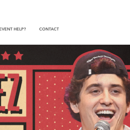
EVENT HELP?
CONTACT