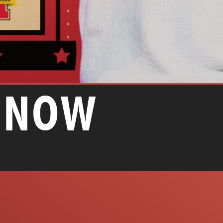
E NOW