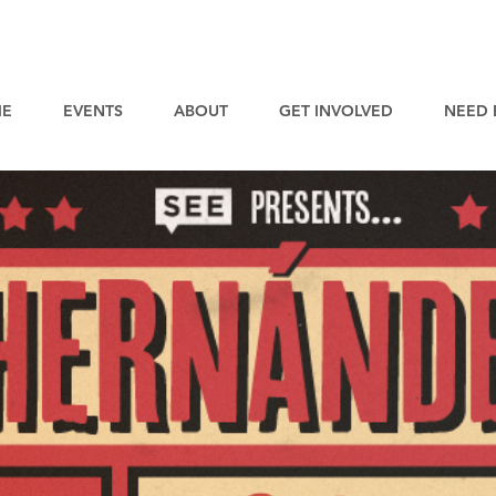
E
EVENTS
ABOUT
GET INVOLVED
NEED 