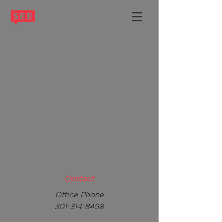
Contact
Office Phone
301-314-8498