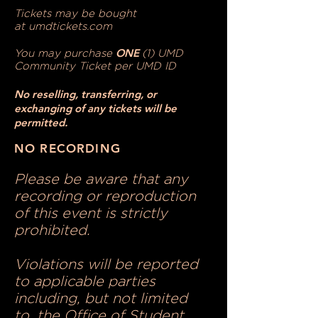
Tickets may be bought
at
umdtickets.com
ONE
You may purchase
(1) UMD
Community Ticket per UMD ID
No reselling, transferring, or
exchanging of any tickets will be
permitted.
NO RECORDING
Please be aware that any
recording or reproduction
of this event is strictly
prohibited.
Violations will be reported
to applicable parties
including, but not limited
to, the Office of Student