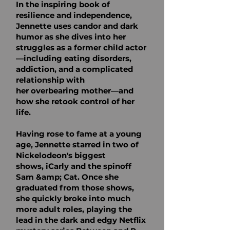
In the inspiring book of
resilience
and independence,
Jennette uses candor and dark
humor as she dives into her
struggles as a
former child actor
—including eating disorders,
addiction, and a complicated
relationship with
her
overbearing mother—and
how she retook control of her
life.
Having rose to fame at a young
age, Jennette starred in two of
Nickelodeon's biggest
shows,
iCarly and the spinoff
Sam &amp; Cat. Once she
graduated from those shows,
she quickly broke into
much
more adult roles, playing the
lead in the dark and edgy Netflix