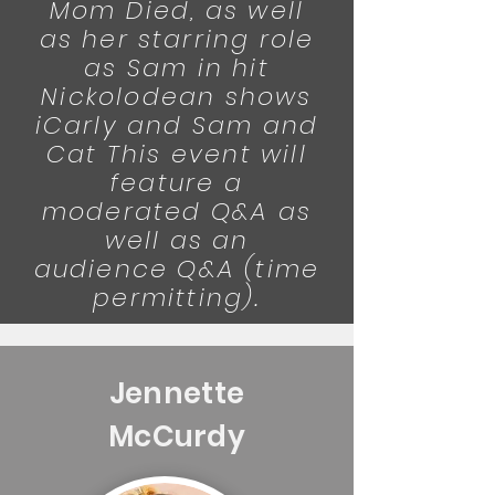
Mom Died, as well
as her starring role
as Sam in hit
Nickolodean shows
iCarly and Sam and
Cat This event will
feature a
moderated Q&A as
well as an
audience Q&A (time
permitting).
Jennette
McCurdy