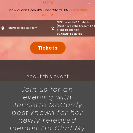
5:30PM
Show 2: Doors Open 7PM | Event Starts 8PM
• Doors Close
8:30PM
FREE for all UMD Students
(Must have Valid Student I.D.)
Stamp Grand Ballroom
TICKETS DO NOT
GUARANTEE ENTRY
Tickets
About this event
Join us for an
evening with
Jennette McCurdy,
best known for her
newly released
memoir I’m Glad My