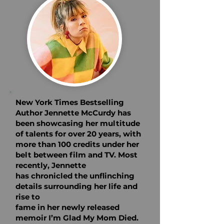
New York Times Bestselling
Author Jennette McCurdy has
been
showcasing her multitude
of talents for over 20 years, with
more than
100 credits under her
belt between film and TV. Most
recently, Jennette
has chronicled the unflinching
details surrounding her life and
rise to
fame in her newly released
memoir I’m Glad My Mom Died.