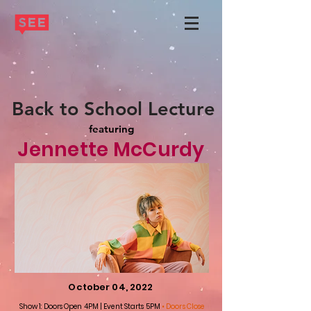
Back to School Lecture
featuring
Jennette McCurdy
October 04, 2022
Show 1: Doors Open 4PM | Event Starts 5PM
• Doors Close