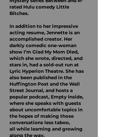
mystery series Between
and R-
rated Hulu comedy Little
Bitches.
In addition to her impressive
acting resume, Jennette is an
accomplished creator. Her
darkly
comedic one-woman
show I’m Glad My Mom Died,
which she wrote, directed, and
stars in, had
a sold-out run at
Lyric Hyperion Theatre. She has
also been published in the
Huffington Post
and the Wall
Street Journal, and hosts a
popular podcast, Empty Inside,
where she speaks with
guests
about uncomfortable topics in
the hopes of making those
conversations less taboo,
all
while learning and growing
along the way.