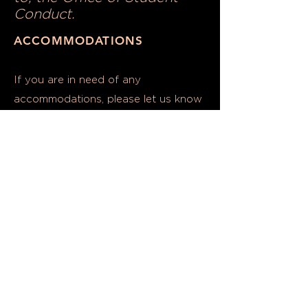
Conduct.
ACCOMMODATIONS
If you are in need of any
accommodations, please let us know
TWO
at least
(2)
weeks prior to the
day of the event.
Please contact SEE Coordinator
Abby Callas,
acallas@umd.edu
SOFTWARE DISRUPTION
Any attempted disruption
to software used to host
this event, including but not
limited to web-conferencing