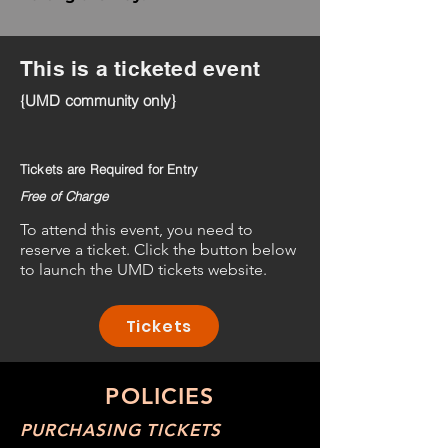
This is a ticketed event
{UMD community only}
Tickets are Required for Entry
Free of Charge
To attend this event, you need to
reserve a ticket. Click the button below
to launch the UMD tickets website.
Tickets
POLICIES
PURCHASING TICKETS