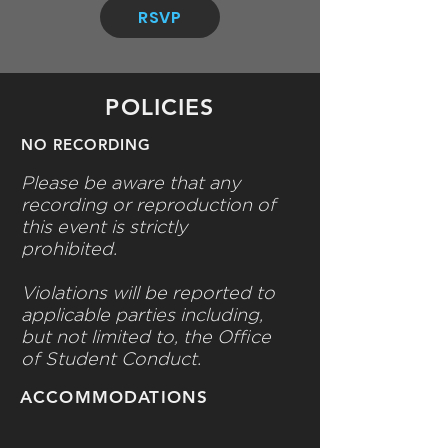
RSVP
POLICIES
NO RECORDING
Please be aware that any
recording or reproduction of
this event is strictly
prohibited.
Violations will be reported to
applicable parties including,
but not limited to, the Office
of Student Conduct.
ACCOMMODATIONS