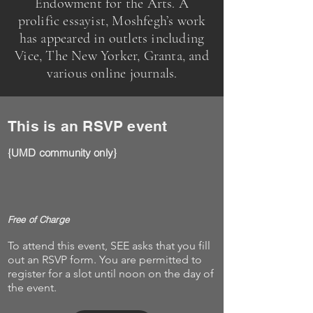
Endowment for the Arts. A
prolific essayist, Moshfegh’s work
has appeared in outlets including
Vice, The New Yorker, Granta, and
various online journals.
This is an RSVP event
{UMD community only}
Free of Charge
To attend this event, SEE asks that you fill
out an RSVP form. You are permitted to
register for a slot until noon on the day of
the event.