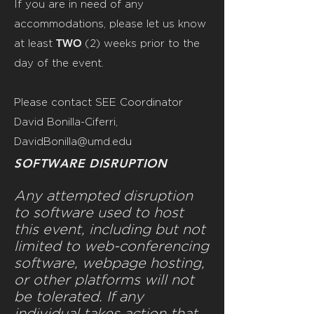
If you are in need of any
accommodations, please let us know
TWO
at least
(2)
weeks prior to the
day of the event.
Please contact SEE Coordinator
David Bonilla-Ciferri,
DavidBonilla@umd.edu
SOFTWARE DISRUPTION
Any attempted disruption
to software used to host
this event, including but not
limited to web-conferencing
software, webpage hosting,
or other platforms will not
be tolerated. If any