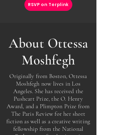
RSVP on Terplink
About Ottessa
Moshfegh
Originally from Boston, Ottessa
Moshfegh now lives in Los
Angeles. She has received the
Pushcart Prize, the O. Henry
Award, and a Plimpton Prize from
The Paris Review for her short
fiction as well as a creative writing
fellowship from the National