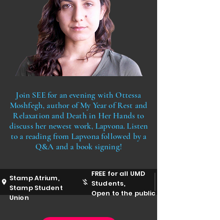
Join SEE for an evening with Ottessa
Moshfegh, author of My Year of Rest and
Relaxation and Death in Her Hands to
discuss her newest work, Lapvona. Listen
to a reading from Lapvona followed by a
Q&A and a book signing!
FREE for all UMD
Stamp Atrium,
Students,
Stamp Student
Open to the public
Union