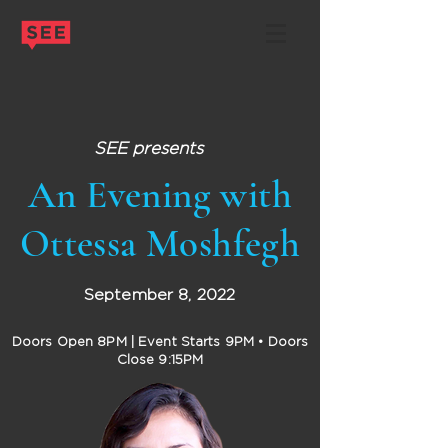
SEE presents
An Evening with
Ottessa Moshfegh
September 8, 2022
Doors Open 8PM | Event Starts 9PM
• Doors
Close 9:15PM